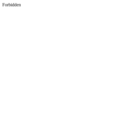
Forbidden