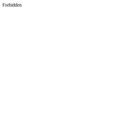
Forbidden