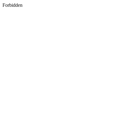
Forbidden