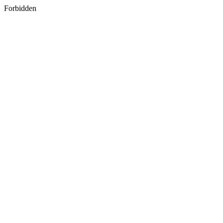
Forbidden