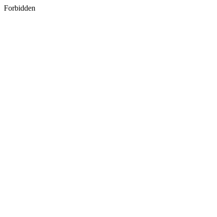
Forbidden