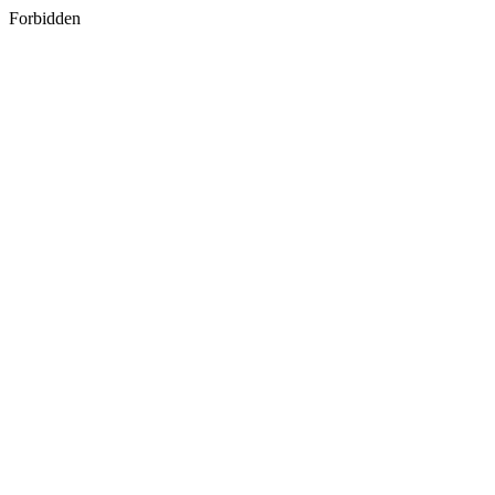
Forbidden