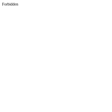
Forbidden